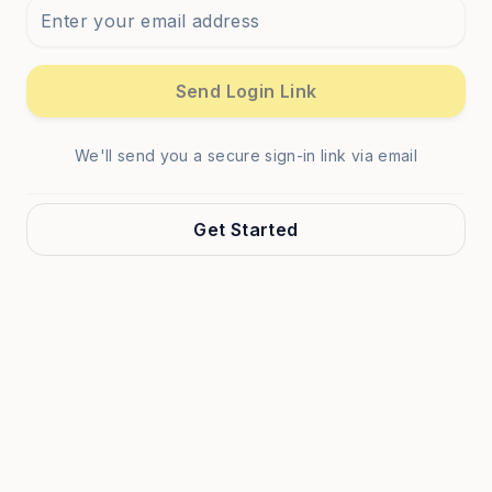
Send Login Link
We'll send you a secure sign-in link via email
Get Started