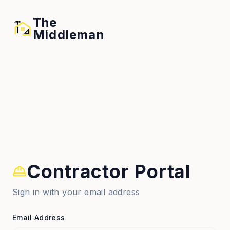
The
Middleman
Contractor Portal
Sign in with your email address
Email Address